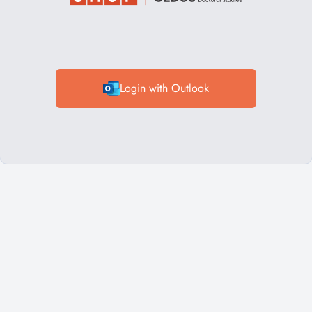
Login with Outlook